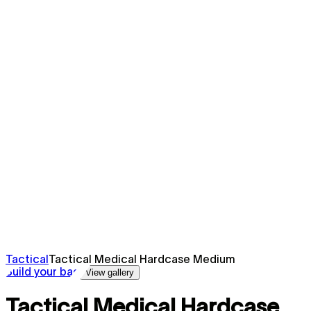
Tactical
Tactical Medical Hardcase Medium
Build your bag
View gallery
Tactical Medical Hardcase