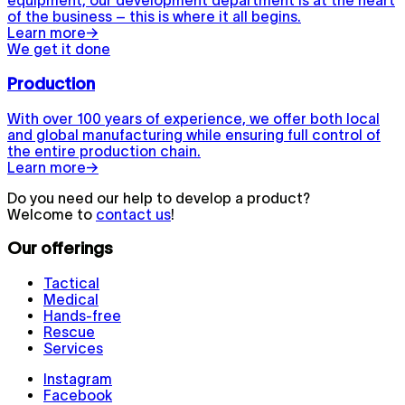
equipment, our development department is at the heart
of the business – this is where it all begins.
Learn more
→
We get it done
Production
With over 100 years of experience, we offer both local
and global manufacturing while ensuring full control of
the entire production chain.
Learn more
→
Do you need our help to develop a product?
Welcome to
contact us
!
Our offerings
Tactical
Medical
Hands-free
Rescue
Services
Instagram
Facebook