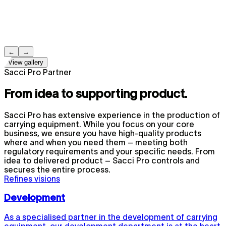
←
→
View gallery
Sacci Pro Partner
From idea to supporting product.
Sacci Pro has extensive experience in the production of
carrying equipment. While you focus on your core
business, we ensure you have high-quality products
where and when you need them – meeting both
regulatory requirements and your specific needs. From
idea to delivered product – Sacci Pro controls and
secures the entire process.
Refines visions
Development
As a specialised partner in the development of carrying