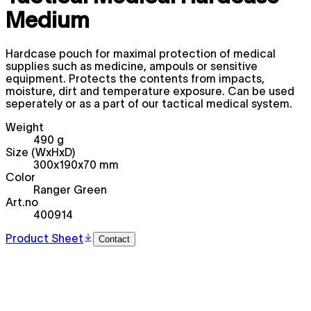
Medium
Hardcase pouch for maximal protection of medical
supplies such as medicine, ampouls or sensitive
equipment. Protects the contents from impacts,
moisture, dirt and temperature exposure. Can be used
seperately or as a part of our tactical medical system.
Weight
490 g
Size (WxHxD)
300x190x70 mm
Color
Ranger Green
Art.no
400914
Product Sheet
Contact