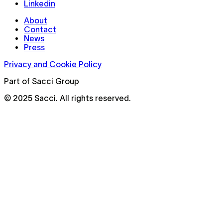
Linkedin
About
Contact
News
Press
Privacy and Cookie Policy
Part of Sacci Group
© 2025 Sacci. All rights reserved.