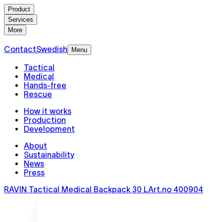
Product
Services
More
Contact
Swedish
Menu
Tactical
Medical
Hands-free
Rescue
How it works
Production
Development
About
Sustainability
News
Press
RAVIN Tactical Medical Backpack 30 L
Art.no
400904