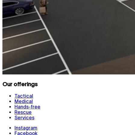
Our offerings
Tactical
Medical
Hands-free
Rescue
Services
Instagram
Facebook