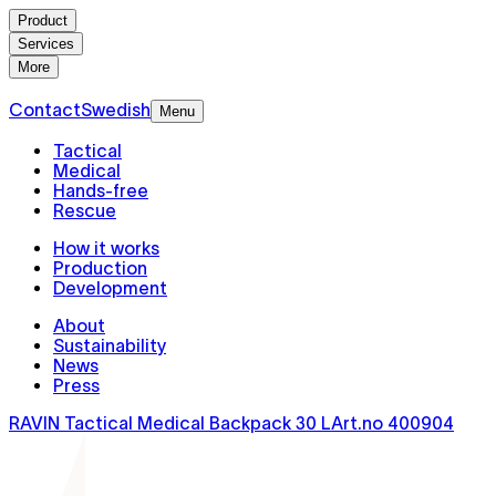
Product
Services
More
Contact
Swedish
Menu
Tactical
Medical
Hands-free
Rescue
How it works
Production
Development
About
Sustainability
News
Press
RAVIN Tactical Medical Backpack 30 L
Art.no
400904