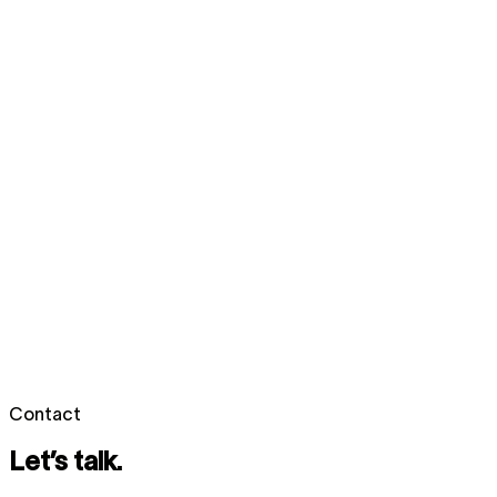
Contact
Let’s talk.