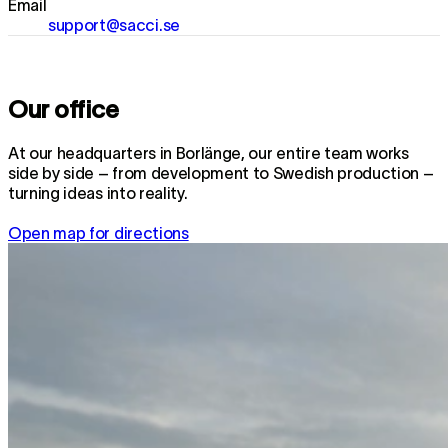
Email
support@sacci.se
Our office
At our headquarters in Borlänge, our entire team works
side by side – from development to Swedish production –
turning ideas into reality.
Open map for directions