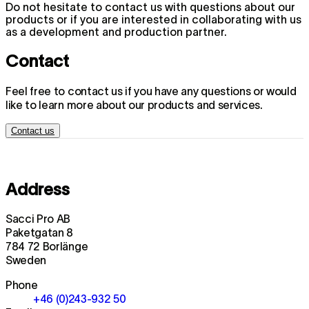
Do not hesitate to contact us with questions about our
products or if you are interested in collaborating with us
as a development and production partner.
Contact
Feel free to contact us if you have any questions or would
like to learn more about our products and services.
Contact us
Address
Sacci Pro AB
Paketgatan 8
784 72 Borlänge
Sweden
Phone
+46 (0)243-932 50