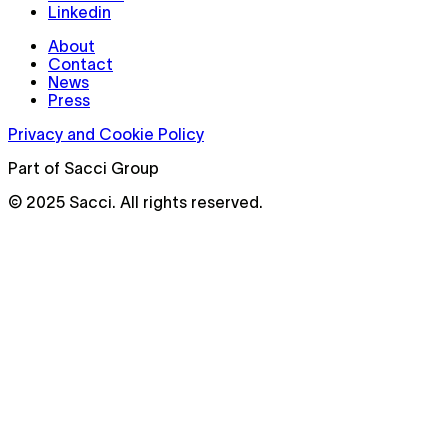
Linkedin
About
Contact
News
Press
Privacy and Cookie Policy
Part of Sacci Group
© 2025 Sacci. All rights reserved.