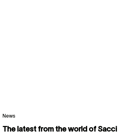
News
The latest from the world of Sacci