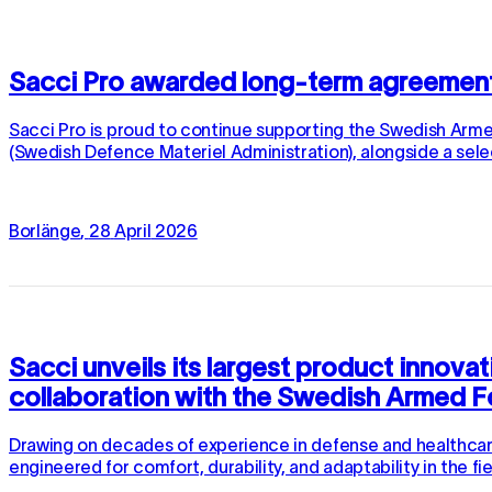
Sacci Pro awarded long-term agreemen
Sacci Pro is proud to continue supporting the Swedish Ar
(Swedish Defence Materiel Administration), alongside a sele
Borlänge
,
28
April
2026
Sacci unveils its largest product innova
collaboration with the Swedish Armed 
Drawing on decades of experience in defense and healthcare,
engineered for comfort, durability, and adaptability in the f