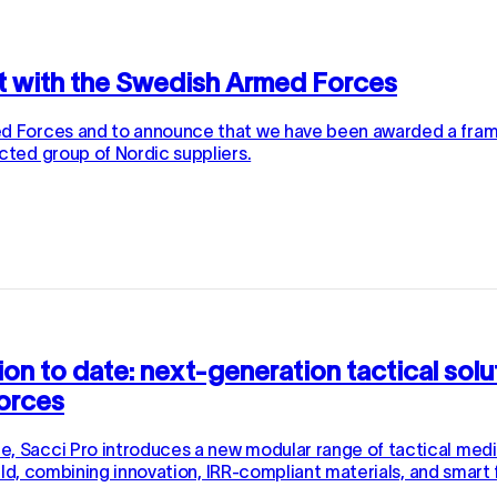
t with the Swedish Armed Forces
med Forces and to announce that we have been awarded a fr
cted group of Nordic suppliers.
tion to date: next-generation tactical sol
Forces
 Sacci Pro introduces a new modular range of tactical medica
ield, combining innovation, IRR-compliant materials, and smart f