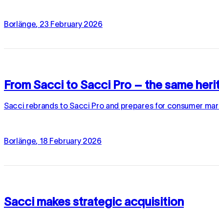
Borlänge
,
23
February
2026
From Sacci to Sacci Pro – the same herit
Sacci rebrands to Sacci Pro and prepares for consumer mark
Borlänge
,
18
February
2026
Sacci makes strategic acquisition