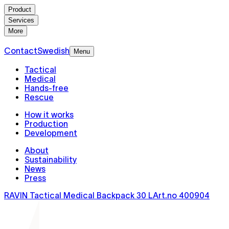
Product
Services
More
Contact
Swedish
Menu
Tactical
Medical
Hands-free
Rescue
How it works
Production
Development
About
Sustainability
News
Press
RAVIN Tactical Medical Backpack 30 L
Art.no
400904