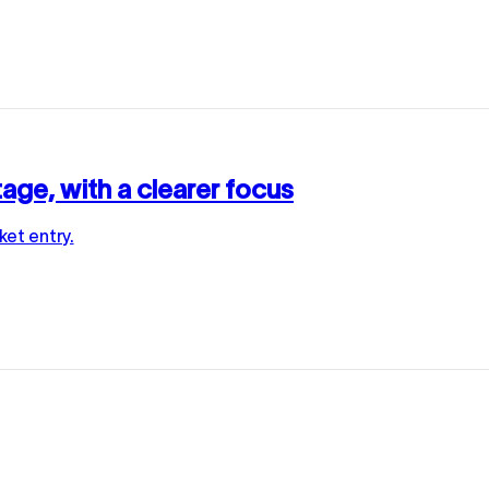
age, with a clearer focus
et entry.