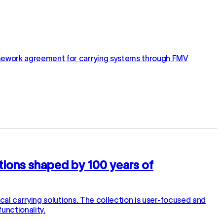
amework agreement for carrying systems through FMV
utions shaped by 100 years of
l carrying solutions. The collection is user-focused and
unctionality.