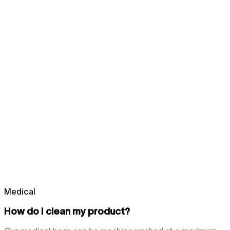
Medical
How do I clean my product?