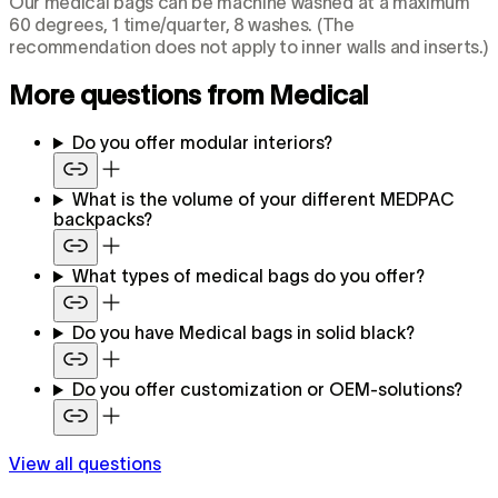
Our medical bags can be machine washed at a maximum
60 degrees, 1 time/quarter, 8 washes. (The
recommendation does not apply to inner walls and inserts.)
More questions from Medical
Do you offer modular interiors?
What is the volume of your different MEDPAC
backpacks?
What types of medical bags do you offer?
Do you have Medical bags in solid black?
Do you offer customization or OEM-solutions?
View all questions