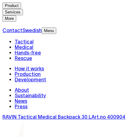
Product
Services
More
Contact
Swedish
Menu
Tactical
Medical
Hands-free
Rescue
How it works
Production
Development
About
Sustainability
News
Press
RAVIN Tactical Medical Backpack 30 L
Art.no
400904