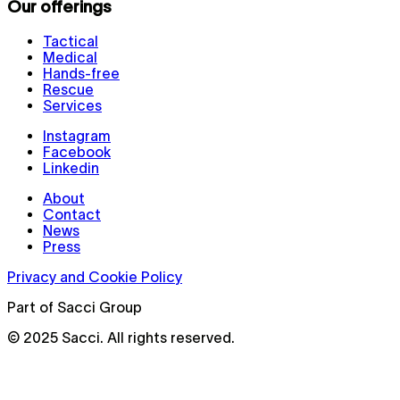
Our offerings
Tactical
Medical
Hands-free
Rescue
Services
Instagram
Facebook
Linkedin
About
Contact
News
Press
Privacy and Cookie Policy
Part of Sacci Group
© 2025 Sacci. All rights reserved.