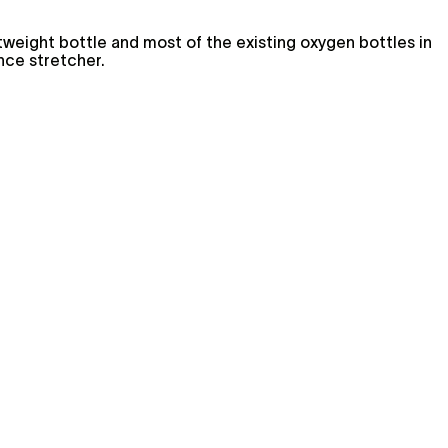
htweight bottle and most of the existing oxygen bottles in
nce stretcher.