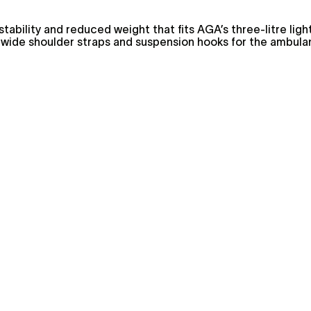
stability and reduced weight that fits AGA’s three-litre lig
 wide shoulder straps and suspension hooks for the ambula