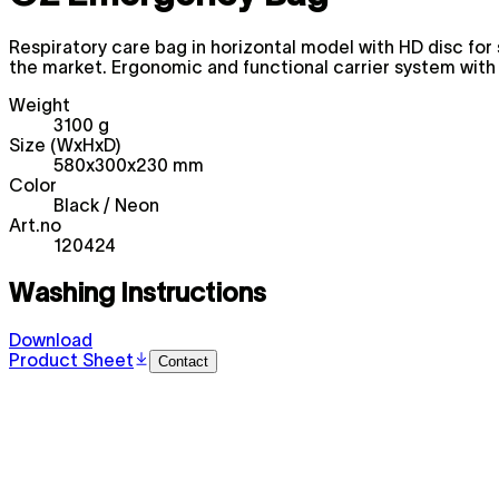
Respiratory care bag in horizontal model with HD disc for 
the market. Ergonomic and functional carrier system with
Weight
3100 g
Size (WxHxD)
580x300x230 mm
Color
Black / Neon
Art.no
120424
Washing Instructions
Download
Product Sheet
Contact