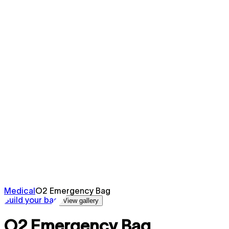
Medical
O2 Emergency Bag
Build your bag
View gallery
O2 Emergency Bag