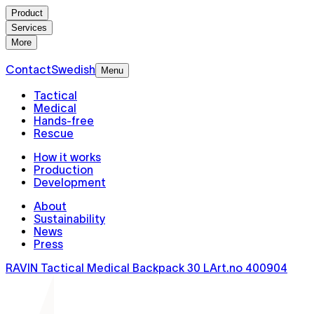
Product
Services
More
Contact
Swedish
Menu
Tactical
Medical
Hands-free
Rescue
How it works
Production
Development
About
Sustainability
News
Press
RAVIN Tactical Medical Backpack 30 L
Art.no
400904