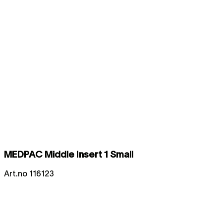
MEDPAC Middle Insert 1 Small
Art.no
116123