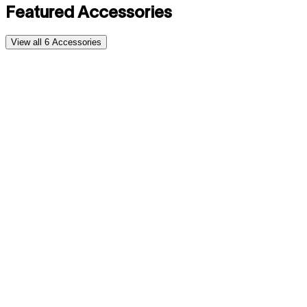
Featured Accessories
View all
6
Accessories