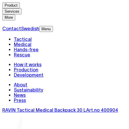
Product
Services
More
Contact
Swedish
Menu
Tactical
Medical
Hands-free
Rescue
How it works
Production
Development
About
Sustainability
News
Press
RAVIN Tactical Medical Backpack 30 L
Art.no
400904