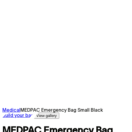
Medical
MEDPAC Emergency Bag Small Black
Build your bag
View gallery
MEDPAC Emergency Bag