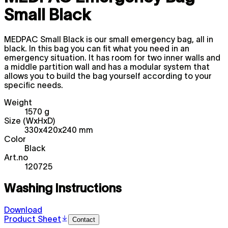
Small Black
MEDPAC Small Black is our small emergency bag, all in
black. In this bag you can fit what you need in an
emergency situation. It has room for two inner walls and
a middle partition wall and has a modular system that
allows you to build the bag yourself according to your
specific needs.
Weight
1570 g
Size (WxHxD)
330x420x240 mm
Color
Black
Art.no
120725
Washing Instructions
Download
Product Sheet
Contact