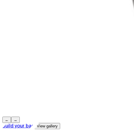
←
→
Build your bag
View gallery