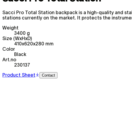
Sacci Pro Total Station backpack is a high-quality and 
stations currently on the market. It protects the instrum
Weight
3400 g
Size (WxHxD)
410x620x280 mm
Color
Black
Art.no
230137
Product Sheet
Contact