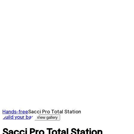
Hands-free
Sacci Pro Total Station
Build your bag
View gallery
Sacci Pro Total Station