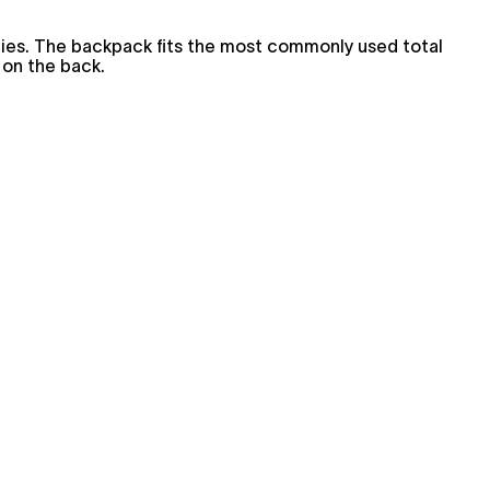
ries. The backpack fits the most commonly used total
 on the back.