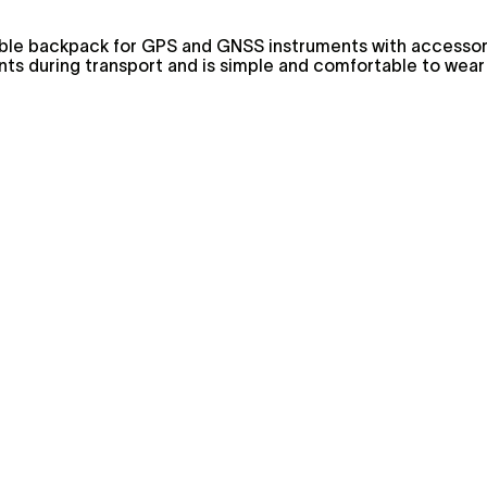
stable backpack for GPS and GNSS instruments with accesso
ents during transport and is simple and comfortable to wear