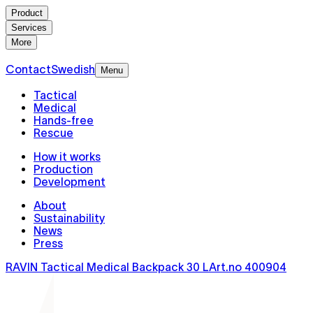
Product
Services
More
Contact
Swedish
Menu
Tactical
Medical
Hands-free
Rescue
How it works
Production
Development
About
Sustainability
News
Press
RAVIN Tactical Medical Backpack 30 L
Art.no
400904