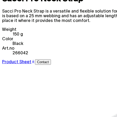
Sacci Pro Neck Strap is a versatile and flexible solution 
is based on a 25 mm webbing and has an adjustable length 
place it where it provides the most comfort.
Weight
150 g
Color
Black
Art.no
266042
Product Sheet
Contact