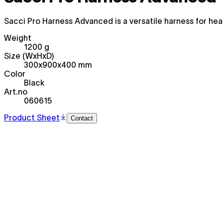
Sacci Pro Harness Advanced is a versatile harness for hea
Weight
1200 g
Size (WxHxD)
300x900x400 mm
Color
Black
Art.no
060615
Product Sheet
Contact