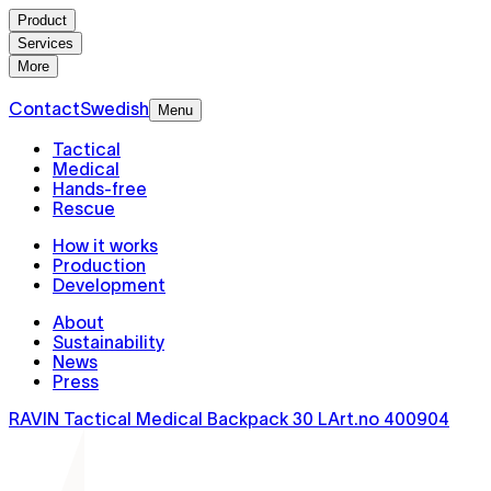
Product
Services
More
Contact
Swedish
Menu
Tactical
Medical
Hands-free
Rescue
How it works
Production
Development
About
Sustainability
News
Press
RAVIN Tactical Medical Backpack 30 L
Art.no
400904