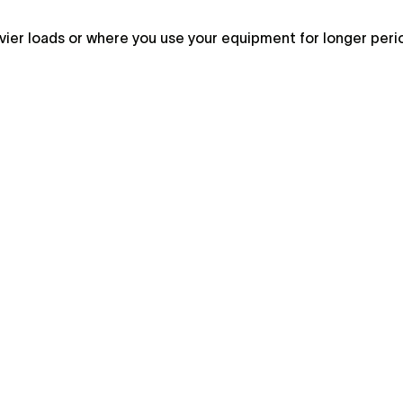
vier loads or where you use your equipment for longer peri