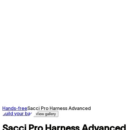
Hands-free
Sacci Pro Harness Advanced
Build your bag
View gallery
Sacci Pro Harness Advanced